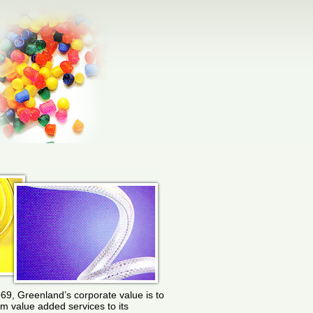
969, Greenland’s corporate value is to
rm value added services to its