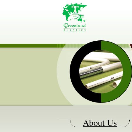
About Us