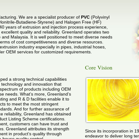
cturing. We are a specialist producer of
PVC
(Polyvinyl
ylonitrile-Butadiene-Styrene) and Halogen Free (HF)
40 years of extrusion and injection process experience,
excellent quality and reliability. Greenland operates two
 and Malaysia. It is well positioned to meet diverse needs
terms of cost competitiveness and diverse resources.
extrusion industry especially in pipes, industrial hoses,
ender OEM services for customized requirements.
Core Vision
ed a strong technical capabilities
 technology and innovation that
 spectrum of products including OEM
rse needs. What’s more, Greenland’s
ing and R & D facilities enable it to
cts to meet the most stringent
ndards. And for further assurance of
e reliability, Greenland has obtained
t Listing Scheme certifications.
ement, customers can have trust and
s. Greenland attributes its strength
Since its incorporation in 1
ent in product’s quality through
endeavor to deliver long te
n-house quality control.