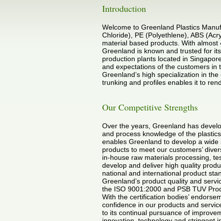
Introduction
Welcome to Greenland Plastics Manufa
Chloride), PE (Polyethlene), ABS (Acr
material based products. With almost 
Greenland is known and trusted for its 
production plants located in Singapore
and expectations of the customers in 
Greenland’s high specialization in the 
trunking and profiles enables it to r
Our Competitive Strengths
Over the years, Greenland has develop
and process knowledge of the plastics
enables Greenland to develop a wide
products to meet our customers’ dive
in-house raw materials processing, test
develop and deliver high quality produ
national and international product sta
Greenland’s product quality and servic
the ISO 9001:2000 and PSB TUV Produc
With the certification bodies’ endors
confidence in our products and service
to its continual pursuance of improvem
innovation, technology and stringent i